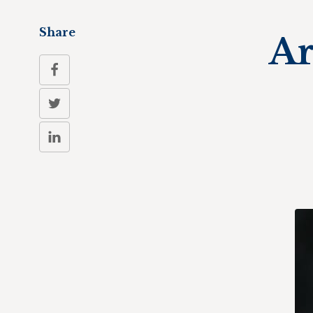
Share
Ar