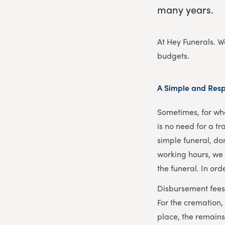
many years.
At Hey Funerals. We
budgets.
A Simple and Resp
Sometimes, for wha
is no need for a tr
simple funeral, do
working hours, we 
the funeral. In or
Disbursement fees 
For the cremation,
place, the remains