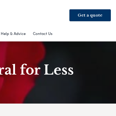
Get a quote
Help & Advice
Contact Us
al for Less