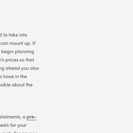
 to take into
 can mount up. If
to begin planning
’s prices so that
ing ahead you also
to have in the
ssible about the
nstalments, a
pre-
ests for your