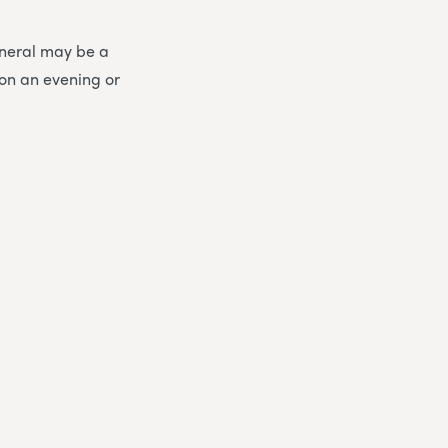
funeral may be a
 on an evening or