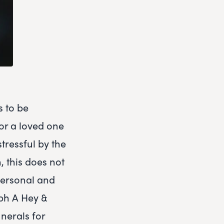
s to be
or a loved one
tressful by the
, this does not
 personal and
eph A Hey &
nerals for