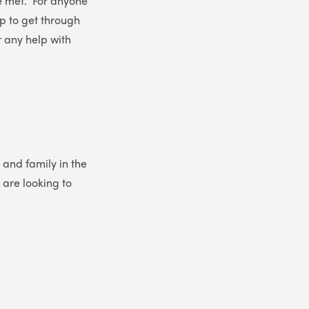
re met. For anyone
elp to get through
or any help with
 and family in the
 are looking to