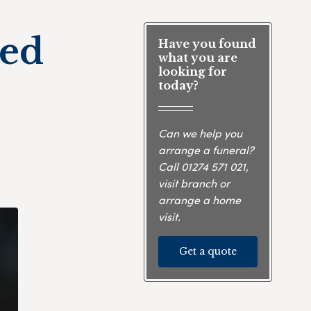
ied
Have you found
what you are
looking for
today?
Can we help you
arrange a funeral?
Call
01274 571 021
,
visit branch or
arrange a home
visit.
Get a quote