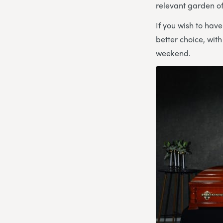
relevant garden 
If you wish to hav
better choice, wit
weekend.