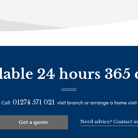
lable 24 hours 365 
01274 571 021
Call
visit branch or arrange a home visit
Need advice? Contact u
Get a quote