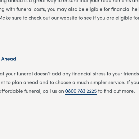
ing ahead is a great way to ensure that your requirements a
gling with funeral costs, you may also be eligible for financial h
. Make sure to check out our website to see if you are eligible f
n Ahead
at your funeral doesn’t add any financial stress to your friends
tant to plan ahead and to choose a much simpler service. If you
ffordable funeral, call us on
0800 783 2225
to find out more.