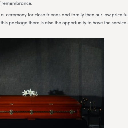
of remembrance.
e a ceremony for close friends and family then our low price 
h this package there is also the opportunity to have the service