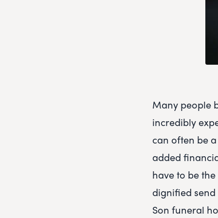
Many people be
incredibly exp
can often be a 
added financia
have to be the 
dignified send
Son funeral ho