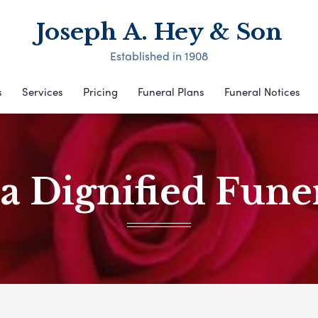
Joseph A. Hey & Son
Established in 1908
s
Services
Pricing
Funeral Plans
Funeral Notices
a Dignified Funer