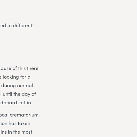
ted to different
ause of this there
e looking for a
ed during normal
 until the day of
rdboard coffin.
 local crematorium.
tion has taken
ins in the most