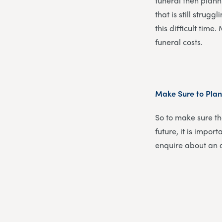
funeral then plann
that is still strug
this difficult time
funeral costs.
Make Sure to Pla
So to make sure th
future, it is impor
enquire about an a