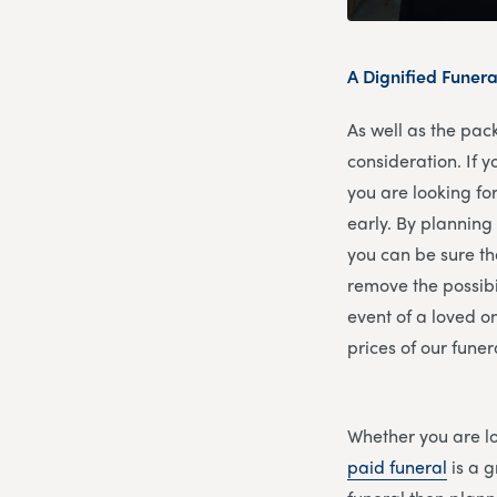
A Dignified Funera
As well as the pac
consideration. If y
you are looking fo
early. By planning 
you can be sure th
remove the possibil
event of a loved o
prices of our funer
Whether you are lo
paid funeral
is a g