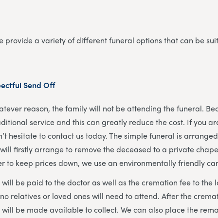
 provide a variety of different funeral options that can be sui
ectful Send Off
tever reason, the family will not be attending the funeral. Bec
aditional service and this can greatly reduce the cost. If you ar
n’t hesitate to contact us today. The simple funeral is arrang
will firstly arrange to remove the deceased to a private chapel
der to keep prices down, we use an environmentally friendly ca
will be paid to the doctor as well as the cremation fee to the
 no relatives or loved ones will need to attend. After the crema
 will be made available to collect. We can also place the rema