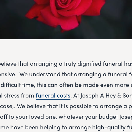
lieve that arranging a truly dignified funeral ha
ensive. We understand that arranging a funeral f
difficult time, this can often be made even more s
l stress from
funeral costs
. At Joseph A Hey & Son
case,. We believe that it is possible to arrange a
 off to your loved one, whatever your budget Jos
me have been helping to arrange high-quality fu