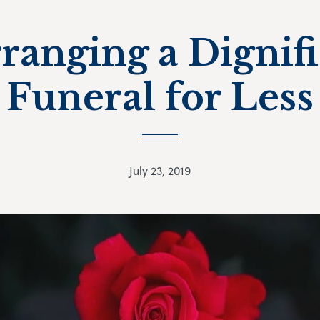
ranging a Dignif
Funeral for Less
July 23, 2019