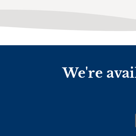
We're avai