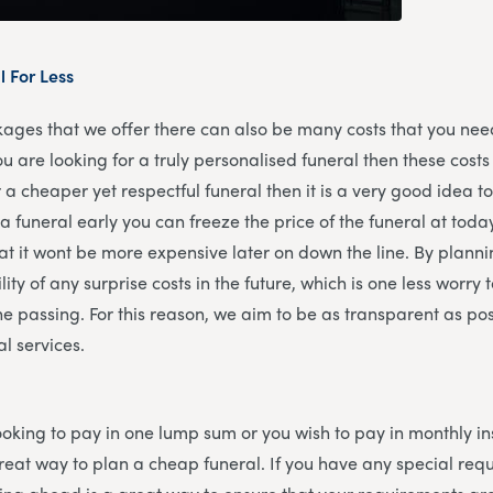
l For Less
kages that we offer there can also be many costs that you need
ou are looking for a truly personalised funeral then these costs
r a cheaper yet respectful funeral then it is a very good idea 
a funeral early you can freeze the price of the funeral at today
at it wont be more expensive later on down the line. By plann
ity of any surprise costs in the future, which is one less worry 
ne passing. For this reason, we aim to be as transparent as po
al services.
oking to pay in one lump sum or you wish to pay in monthly i
reat way to plan a cheap funeral. If you have any special requ