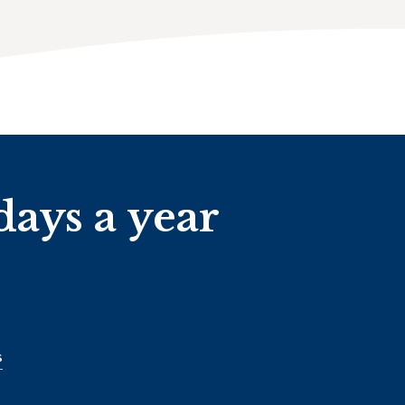
days a year
s