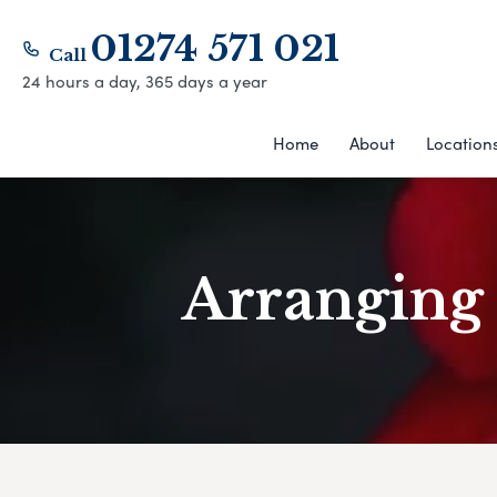
01274 571 021
Call
24 hours a day, 365 days a year
Home
About
Location
Arranging 