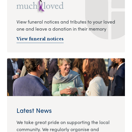
View funeral notices and tributes to your loved
one and leave a donation in their memory
View funeral notices
Latest News
We take great pride on supporting the local
community. We regularly organise and