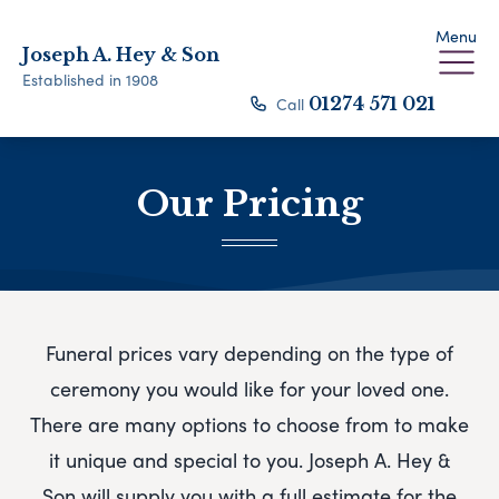
Menu
Joseph A. Hey & Son
Established in 1908
Call
01274 571 021
Our Pricing
Funeral prices vary depending on the type of
ceremony you would like for your loved one.
There are many options to choose from to make
it unique and special to you.
Joseph A. Hey &
Son
will supply you with a full estimate for the