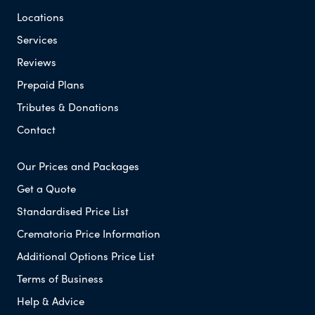
Locations
Services
Reviews
Prepaid Plans
Tributes & Donations
Contact
Our Prices and Packages
Get a Quote
Standardised Price List
Crematoria Price Information
Additional Options Price List
Terms of Business
Help & Advice