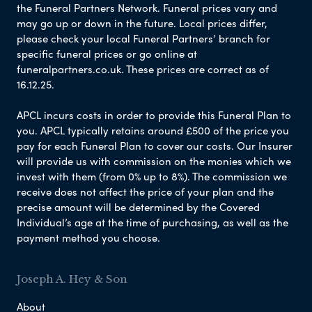
the Funeral Partners Network. Funeral prices vary and
may go up or down in the future. Local prices differ,
please check your local Funeral Partners’ branch for
specific funeral prices or go online at
funeralpartners.co.uk. These prices are correct as of
16.12.25.
APCL incurs costs in order to provide this Funeral Plan to
you. APCL typically retains around £500 of the price you
pay for each Funeral Plan to cover our costs. Our Insurer
will provide us with commission on the monies which we
invest with them (from 0% up to 8%). The commission we
receive does not affect the price of your plan and the
precise amount will be determined by the Covered
Individual’s age at the time of purchasing, as well as the
payment method you choose.
Joseph A. Hey & Son
About