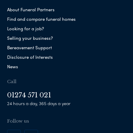
About Funeral Partners
Find and compare funeral homes
Looking for a job?
Selling your business?
Bereavement Support
Disclosure of Interests
News
Call
01274 571 021
24 hours a day, 365 days a year
Follow us