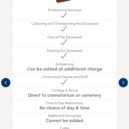
Professional Services
Collecting and Transporting the Deceased
Care of the Deceased
Viewing the Deceased
Embalming
Can be added at additional charge
Ceremonial Hearse and Staff
Cortège & Route
Direct to crematorium or cemetery
Time & Day Restrictions
No choice of day & time
Additional limousines
Cannot be added
Coffin