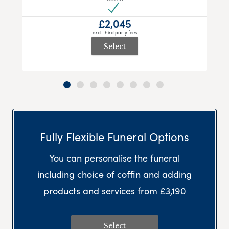
£2,045
excl. third party fees
Select
Fully Flexible Funeral Options
You can personalise the funeral
including choice of coffin and adding
products and services from £3,190
Select