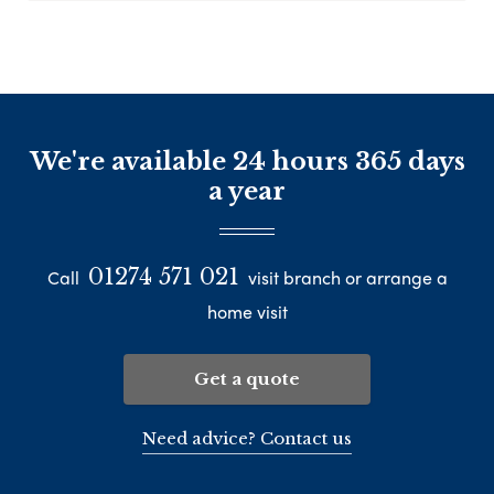
We're available 24 hours 365 days
a year
01274 571 021
Call
visit branch or arrange a
home visit
Get a quote
Need advice? Contact us