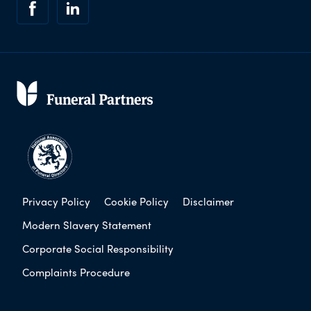
Privacy Policy
Cookie Policy
Disclaimer
Modern Slavery Statement
Corporate Social Responsibility
Complaints Procedure