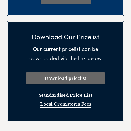
Download Our Pricelist
Our current pricelist can be
downloaded via the link below
Download pricelist
Standardised Price List
Local Crematoria Fees