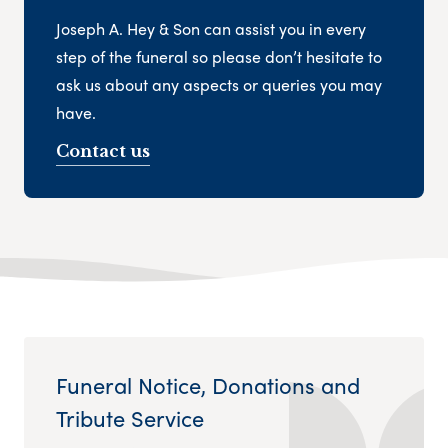
Joseph A. Hey & Son can assist you in every
step of the funeral so please don’t hesitate to
ask us about any aspects or queries you may
have.
Contact us
Funeral Notice, Donations and
Tribute Service