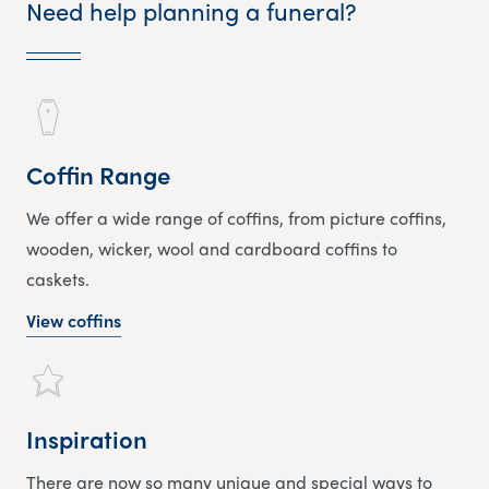
Need help planning a funeral?
Coffin Range
We offer a wide range of coffins, from picture coffins,
wooden, wicker, wool and cardboard coffins to
caskets.
View coffins
Inspiration
There are now so many unique and special ways to