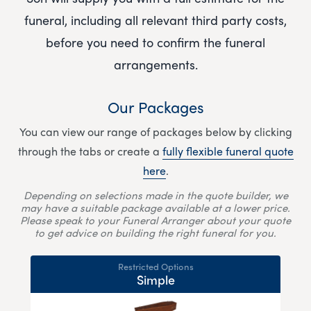
funeral, including all relevant third party costs,
before you need to confirm the funeral
arrangements.
Our Packages
You can view our range of packages below by clicking
through the tabs or create a
fully flexible funeral quote
here
.
Depending on selections made in the quote builder, we
may have a suitable package available at a lower price.
Please speak to your Funeral Arranger about your quote
to get advice on building the right funeral for you.
Restricted Options
Simple