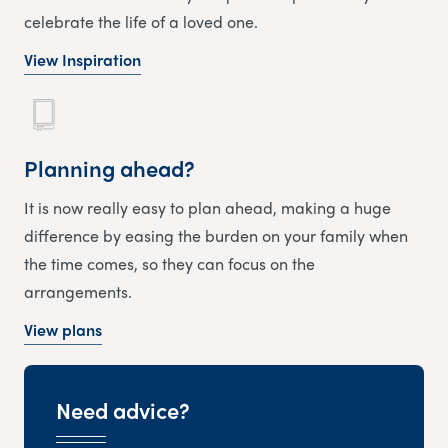
celebrate the life of a loved one.
View Inspiration
Planning ahead?
It is now really easy to plan ahead, making a huge
difference by easing the burden on your family when
the time comes, so they can focus on the
arrangements.
View plans
Need advice?