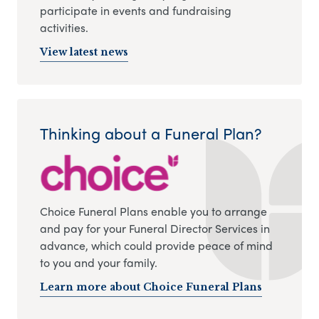
participate in events and fundraising
activities.
View latest news
Thinking about a Funeral Plan?
Choice Funeral Plans enable you to arrange
and pay for your Funeral Director Services in
advance, which could provide peace of mind
to you and your family.
Learn more about Choice Funeral Plans