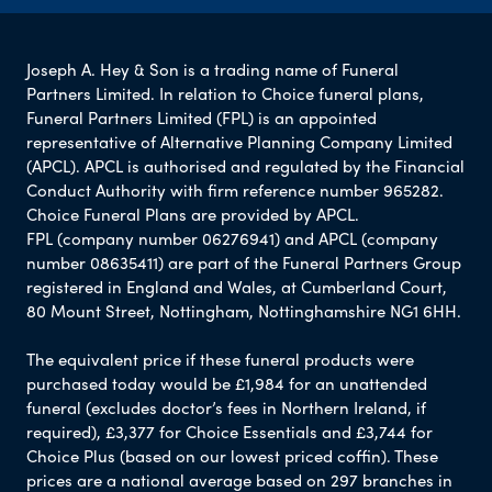
Joseph A. Hey & Son is a trading name of Funeral
Partners Limited. In relation to Choice funeral plans,
Funeral Partners Limited (FPL) is an appointed
representative of Alternative Planning Company Limited
(APCL). APCL is authorised and regulated by the Financial
Conduct Authority with firm reference number 965282.
Choice Funeral Plans are provided by APCL.
FPL (company number 06276941) and APCL (company
number 08635411) are part of the Funeral Partners Group
registered in England and Wales, at Cumberland Court,
80 Mount Street, Nottingham, Nottinghamshire NG1 6HH.
The equivalent price if these funeral products were
purchased today would be £1,984 for an unattended
funeral (excludes doctor’s fees in Northern Ireland, if
required), £3,377 for Choice Essentials and £3,744 for
Choice Plus (based on our lowest priced coffin). These
prices are a national average based on 297 branches in