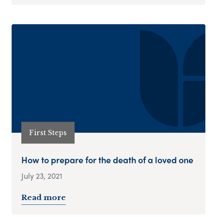
First Steps
How to prepare for the death of a loved one
July 23, 2021
Read more