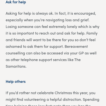
Ask for help
Asking for help is always ok. In fact, it is encouraged,
especially when you’re navigating loss and grief.
Losing someone can feel extremely lonely which is why
it is so important to reach out and ask for help. Family
and friends will want to be there for you so don’t feel
ashamed to ask them for support. Bereavement
counselling can also be accessed via your GP as well
as other telephone support services like The
Samaritans.
Help others
If you’d rather not celebrate Christmas this year, you
might find volunteering a helpful distraction. Spending
time helping those less fortunate than you has the