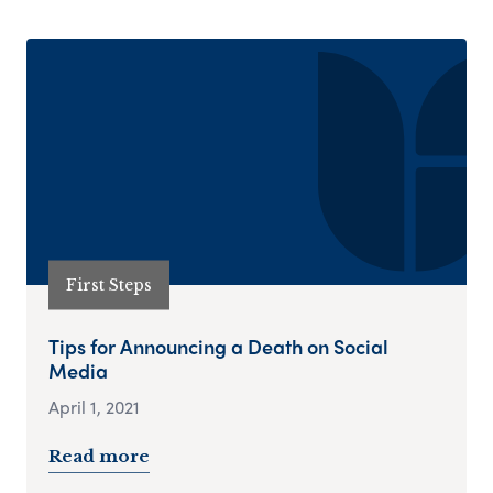
First Steps
Tips for Announcing a Death on Social
Media
April 1, 2021
Read more