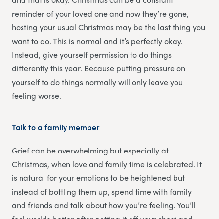
reminder of your loved one and now they’re gone,
hosting your usual Christmas may be the last thing you
want to do. This is normal and it’s perfectly okay.
Instead, give yourself permission to do things
differently this year. Because putting pressure on
yourself to do things normally will only leave you
feeling worse.
Talk to a family member
Grief can be overwhelming but especially at
Christmas, when love and family time is celebrated. It
is natural for your emotions to be heightened but
instead of bottling them up, spend time with family
and friends and talk about how you’re feeling. You’ll
feel worlds better after getting it off your chest and