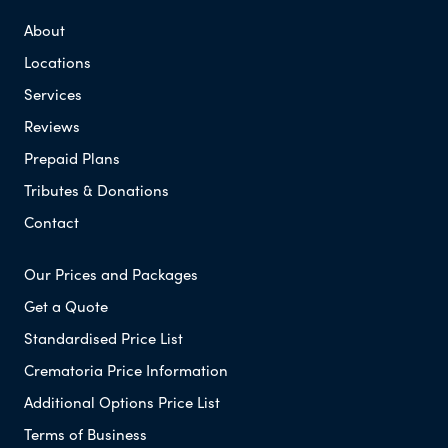
About
Locations
Services
Reviews
Prepaid Plans
Tributes & Donations
Contact
Our Prices and Packages
Get a Quote
Standardised Price List
Crematoria Price Information
Additional Options Price List
Terms of Business