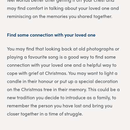
may find comfort in talking about your loved one and
reminiscing on the memories you shared together.
Find some connection with your loved one
You may find that looking back at old photographs or
playing a favourite song is a good way to find some
connection with your loved one and a helpful way to
cope with grief at Christmas. You may want to light a
candle in their honour or put up a special decoration
on the Christmas tree in their memory. This could be a
new tradition you decide to introduce as a family, to
remember the person you have lost and bring you
closer together in a time of struggle.