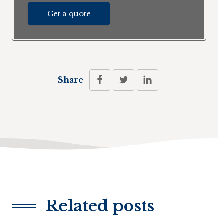
Get a quote
Share
Related posts