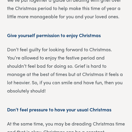
the Christmas period to help make this time of year a
little more manageable for you and your loved ones.
Give yourself permission to enjoy Christmas
Don’t feel guilty for looking forward to Christmas.
You’re allowed to enjoy the festive period and
shouldn’t feel bad for doing so. Grief is hard to
manage at the best of times but at Christmas it feels a
lot heavier. So, if you can smile and have fun, then you
absolutely should!
Don’t feel pressure to have your usual Christmas
At the same time, you may be dreading Christmas time
and that is okay. Christmas can be a constant