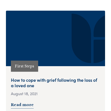
First Steps
How to cope with grief following the loss of
a loved one
August 18, 2021
Read more