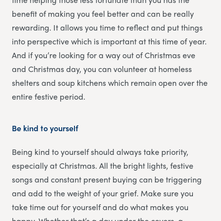
benefit of making you feel better and can be really
rewarding. It allows you time to reflect and put things
into perspective which is important at this time of year.
And if you’re looking for a way out of Christmas eve
and Christmas day, you can volunteer at homeless
shelters and soup kitchens which remain open over the
entire festive period.
Be kind to yourself
Being kind to yourself should always take priority,
especially at Christmas. All the bright lights, festive
songs and constant present buying can be triggering
and add to the weight of your grief. Make sure you
take time out for yourself and do what makes you
happy. Whether that’s a day under the covers, a