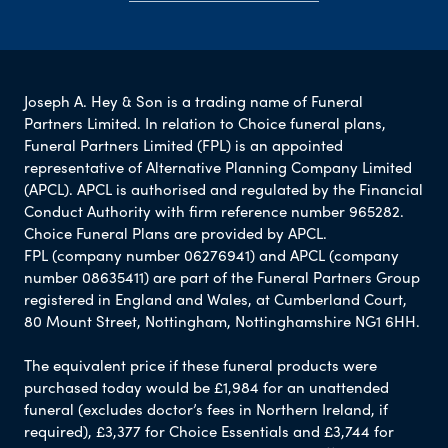
Joseph A. Hey & Son is a trading name of Funeral
Partners Limited. In relation to Choice funeral plans,
Funeral Partners Limited (FPL) is an appointed
representative of Alternative Planning Company Limited
(APCL). APCL is authorised and regulated by the Financial
Conduct Authority with firm reference number 965282.
Choice Funeral Plans are provided by APCL.
FPL (company number 06276941) and APCL (company
number 08635411) are part of the Funeral Partners Group
registered in England and Wales, at Cumberland Court,
80 Mount Street, Nottingham, Nottinghamshire NG1 6HH.
The equivalent price if these funeral products were
purchased today would be £1,984 for an unattended
funeral (excludes doctor’s fees in Northern Ireland, if
required), £3,377 for Choice Essentials and £3,744 for