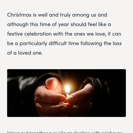
Christmas is well and truly among us and
although this time of year should feel like a
festive celebration with the ones we love, it can
be a particularly difficult time following the loss
of a loved one.
We’ve put together a guide on dealing with grief over