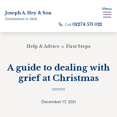
Menu
Joseph A. Hey & Son
Established in 1908
Call
01274 571 021
Help & Advice
First Steps
A guide to dealing with
grief at Christmas
December 17, 2021