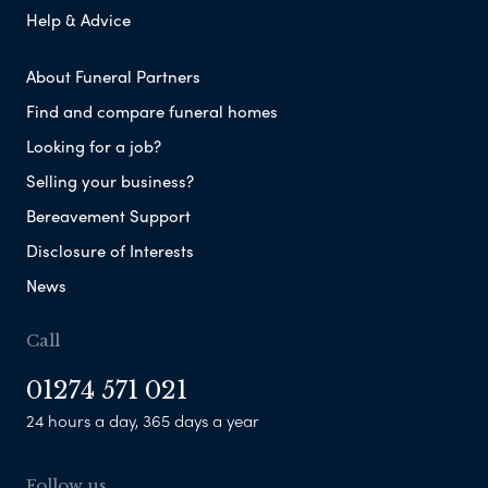
Help & Advice
About Funeral Partners
Find and compare funeral homes
Looking for a job?
Selling your business?
Bereavement Support
Disclosure of Interests
News
Call
01274 571 021
24 hours a day, 365 days a year
Follow us