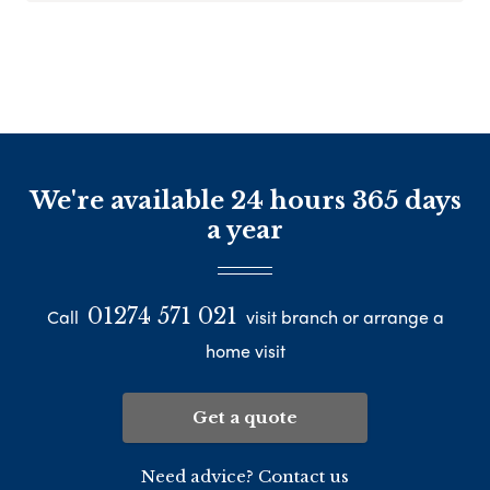
We're available 24 hours 365 days
a year
01274 571 021
Call
visit branch or arrange a
home visit
Get a quote
Need advice? Contact us