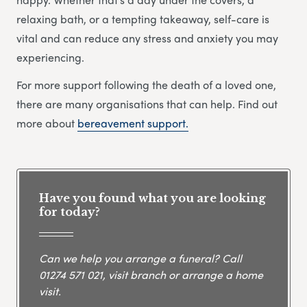
relaxing bath, or a tempting takeaway, self-care is
vital and can reduce any stress and anxiety you may
experiencing.
For more support following the death of a loved one,
there are many organisations that can help. Find out
more about
bereavement support.
Have you found what you are looking
for today?
Can we help you arrange a funeral? Call
01274 571 021
, visit branch or arrange a home
visit.