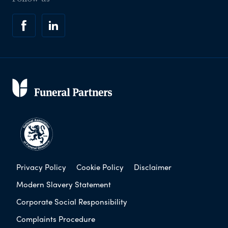
Privacy Policy
Cookie Policy
Disclaimer
Modern Slavery Statement
Corporate Social Responsibility
Complaints Procedure