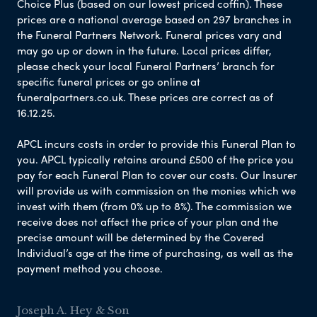
Choice Plus (based on our lowest priced coffin). These
prices are a national average based on 297 branches in
the Funeral Partners Network. Funeral prices vary and
may go up or down in the future. Local prices differ,
please check your local Funeral Partners’ branch for
specific funeral prices or go online at
funeralpartners.co.uk. These prices are correct as of
16.12.25.
APCL incurs costs in order to provide this Funeral Plan to
you. APCL typically retains around £500 of the price you
pay for each Funeral Plan to cover our costs. Our Insurer
will provide us with commission on the monies which we
invest with them (from 0% up to 8%). The commission we
receive does not affect the price of your plan and the
precise amount will be determined by the Covered
Individual’s age at the time of purchasing, as well as the
payment method you choose.
Joseph A. Hey & Son