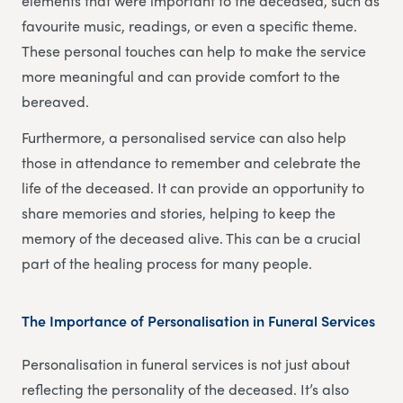
elements that were important to the deceased, such as
favourite music, readings, or even a specific theme.
These personal touches can help to make the service
more meaningful and can provide comfort to the
bereaved.
Furthermore, a personalised service can also help
those in attendance to remember and celebrate the
life of the deceased. It can provide an opportunity to
share memories and stories, helping to keep the
memory of the deceased alive. This can be a crucial
part of the healing process for many people.
The Importance of Personalisation in Funeral Services
Personalisation in funeral services is not just about
reflecting the personality of the deceased. It’s also