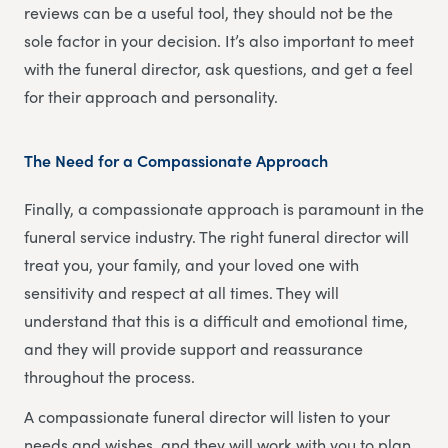
reviews can be a useful tool, they should not be the
sole factor in your decision. It’s also important to meet
with the funeral director, ask questions, and get a feel
for their approach and personality.
The Need for a Compassionate Approach
Finally, a compassionate approach is paramount in the
funeral service industry. The right funeral director will
treat you, your family, and your loved one with
sensitivity and respect at all times. They will
understand that this is a difficult and emotional time,
and they will provide support and reassurance
throughout the process.
A compassionate funeral director will listen to your
needs and wishes, and they will work with you to plan