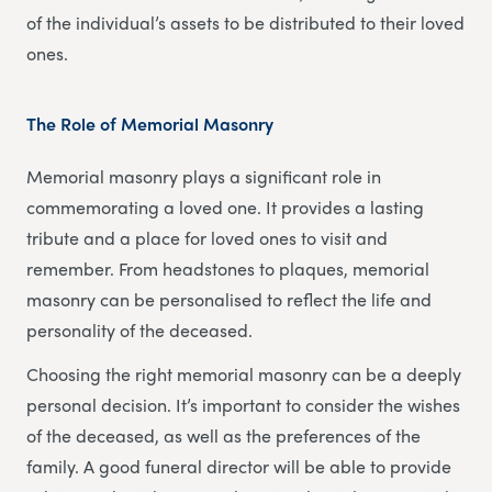
of the individual’s assets to be distributed to their loved
ones.
The Role of Memorial Masonry
Memorial masonry plays a significant role in
commemorating a loved one. It provides a lasting
tribute and a place for loved ones to visit and
remember. From headstones to plaques, memorial
masonry can be personalised to reflect the life and
personality of the deceased.
Choosing the right memorial masonry can be a deeply
personal decision. It’s important to consider the wishes
of the deceased, as well as the preferences of the
family. A good funeral director will be able to provide