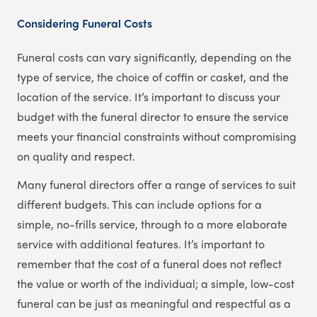
Considering Funeral Costs
Funeral costs can vary significantly, depending on the
type of service, the choice of coffin or casket, and the
location of the service. It’s important to discuss your
budget with the funeral director to ensure the service
meets your financial constraints without compromising
on quality and respect.
Many funeral directors offer a range of services to suit
different budgets. This can include options for a
simple, no-frills service, through to a more elaborate
service with additional features. It’s important to
remember that the cost of a funeral does not reflect
the value or worth of the individual; a simple, low-cost
funeral can be just as meaningful and respectful as a