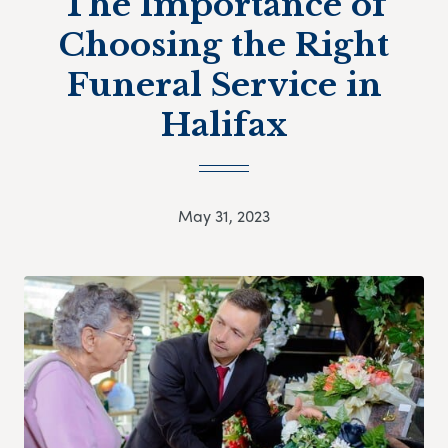
The Importance of
Choosing the Right
Funeral Service in
Halifax
May 31, 2023