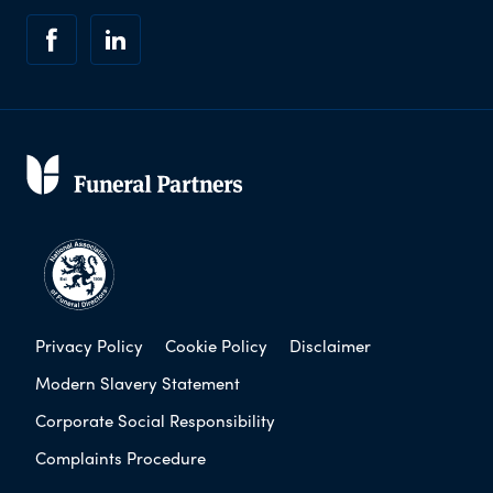
Privacy Policy
Cookie Policy
Disclaimer
Modern Slavery Statement
Corporate Social Responsibility
Complaints Procedure