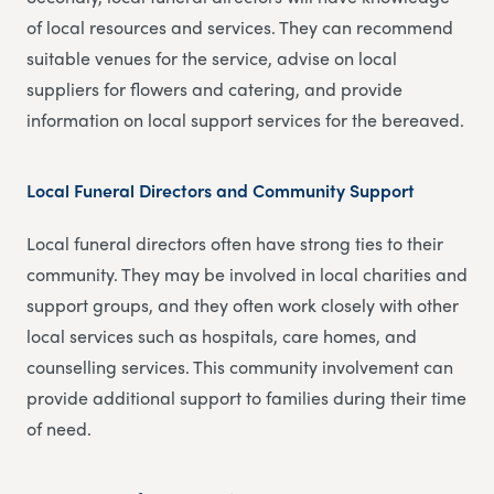
of local resources and services. They can recommend
suitable venues for the service, advise on local
suppliers for flowers and catering, and provide
information on local support services for the bereaved.
Local Funeral Directors and Community Support
Local funeral directors often have strong ties to their
community. They may be involved in local charities and
support groups, and they often work closely with other
local services such as hospitals, care homes, and
counselling services. This community involvement can
provide additional support to families during their time
of need.