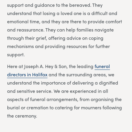
support and guidance to the bereaved. They
understand that losing a loved one is a difficult and
emotional time, and they are there to provide comfort
and reassurance. They can help families navigate
through their grief, offering advice on coping
mechanisms and providing resources for further
support.
Here at Joseph A. Hey & Son, the leading
funeral
directors in Halifax
and the surrounding areas, we
understand the importance of delivering a dignified
and sensitive service. We are experienced in all
aspects of funeral arrangements, from organising the
burial or cremation to catering for mourners following
the ceremony.