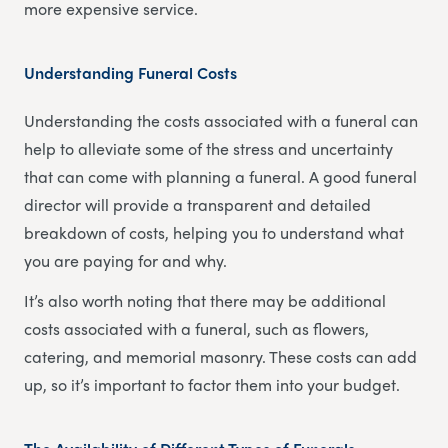
more expensive service.
Understanding Funeral Costs
Understanding the costs associated with a funeral can
help to alleviate some of the stress and uncertainty
that can come with planning a funeral. A good funeral
director will provide a transparent and detailed
breakdown of costs, helping you to understand what
you are paying for and why.
It’s also worth noting that there may be additional
costs associated with a funeral, such as flowers,
catering, and memorial masonry. These costs can add
up, so it’s important to factor them into your budget.