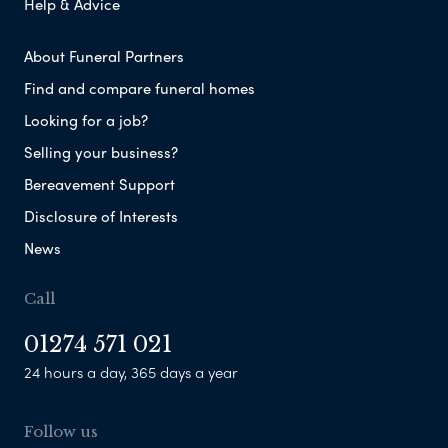
Help & Advice
About Funeral Partners
Find and compare funeral homes
Looking for a job?
Selling your business?
Bereavement Support
Disclosure of Interests
News
Call
01274 571 021
24 hours a day, 365 days a year
Follow us