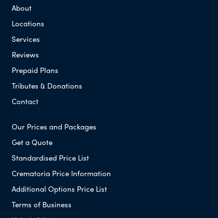
About
Locations
Services
Reviews
Prepaid Plans
Tributes & Donations
Contact
Our Prices and Packages
Get a Quote
Standardised Price List
Crematoria Price Information
Additional Options Price List
Terms of Business