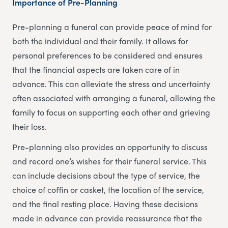
Importance of Pre-Planning
Pre-planning a funeral can provide peace of mind for
both the individual and their family. It allows for
personal preferences to be considered and ensures
that the financial aspects are taken care of in
advance. This can alleviate the stress and uncertainty
often associated with arranging a funeral, allowing the
family to focus on supporting each other and grieving
their loss.
Pre-planning also provides an opportunity to discuss
and record one’s wishes for their funeral service. This
can include decisions about the type of service, the
choice of coffin or casket, the location of the service,
and the final resting place. Having these decisions
made in advance can provide reassurance that the