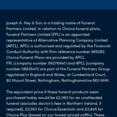
Joseph A. Hey & Son is a trading name of Funeral
Partners Limited. In relation to Choice funeral plans,
Funeral Partners Limited (FPL) is an appointed
representative of Alternative Planning Company Limited
(APCL). APCL is authorised and regulated by the Financial
Conduct Authority with firm reference number 965282.
Choice Funeral Plans are provided by APCL.
FPL (company number 06276941) and APCL (company
number 08635411) are part of the Funeral Partners Group
registered in England and Wales, at Cumberland Court,
80 Mount Street, Nottingham, Nottinghamshire NG1 6HH.
The equivalent price if these funeral products were
purchased today would be £2,063 for an unattended
funeral (excludes doctor’s fees in Northern Ireland, if
required), £3,553 for Choice Essentials and £3,845 for
Choice Plus (based on our lowest priced coffin). These