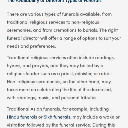
The Availability of Different Types of Funerals
There are various types of funerals available, from
traditional religious services to non-religious
ceremonies, and from cremations to burials. The right
funeral director will offer a range of options to suit your
needs and preferences.
Traditional religious services often include readings,
hymns, and prayers, and they may be led by a
religious leader such as a priest, minister, or rabbi.
Non-religious ceremonies, on the other hand, may
focus more on celebrating the life of the deceased,
with readings, music, and personal tributes.
Traditional Asian funerals, for example, including
Hindu funerals
or
Sikh funerals
, may include a wake or
visitation followed by the funeral service. During this