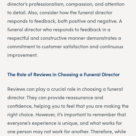
director’s professionalism, compassion, and attention
to detail. Also, consider how the funeral director
responds to feedback, both positive and negative. A
funeral director who responds to feedback in a
respectful and constructive manner demonstrates a
commitment to customer satisfaction and continuous
improvement.
The Role of Reviews in Choosing a Funeral Director
Reviews can play a crucial role in choosing a funeral
director. They can provide reassurance and
confidence, helping you to feel that you are making the
right choice. However, it’s important to remember that
everyone’s experience is unique, and what works for
one person may not work for another. Therefore, while