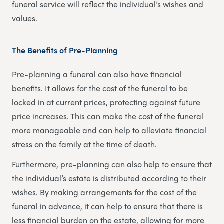
funeral service will reflect the individual’s wishes and
values.
The Benefits of Pre-Planning
Pre-planning a funeral can also have financial
benefits. It allows for the cost of the funeral to be
locked in at current prices, protecting against future
price increases. This can make the cost of the funeral
more manageable and can help to alleviate financial
stress on the family at the time of death.
Furthermore, pre-planning can also help to ensure that
the individual’s estate is distributed according to their
wishes. By making arrangements for the cost of the
funeral in advance, it can help to ensure that there is
less financial burden on the estate, allowing for more