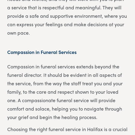
a service that is respectful and meaningful. They will
provide a safe and supportive environment, where you
can express your feelings and make decisions at your
own pace.
Compassion in Funeral Services
Compassion in funeral services extends beyond the
funeral director. It should be evident in all aspects of
the service, from the way the staff treat you and your
family, to the care and respect shown to your loved
one. A compassionate funeral service will provide
comfort and solace, helping you to navigate through
your grief and begin the healing process.
Choosing the right funeral service in Halifax is a crucial