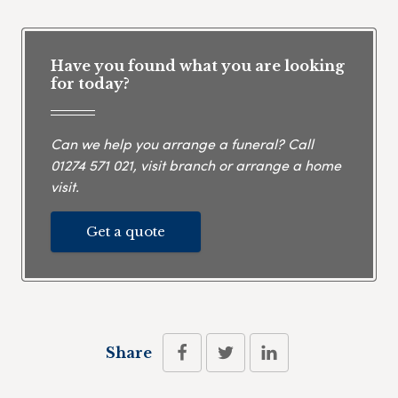
Have you found what you are looking
for today?
Can we help you arrange a funeral? Call
01274 571 021
, visit branch or arrange a home
visit.
Get a quote
Share