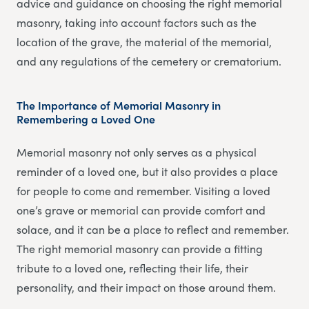
advice and guidance on choosing the right memorial
masonry, taking into account factors such as the
location of the grave, the material of the memorial,
and any regulations of the cemetery or crematorium.
The Importance of Memorial Masonry in
Remembering a Loved One
Memorial masonry not only serves as a physical
reminder of a loved one, but it also provides a place
for people to come and remember. Visiting a loved
one’s grave or memorial can provide comfort and
solace, and it can be a place to reflect and remember.
The right memorial masonry can provide a fitting
tribute to a loved one, reflecting their life, their
personality, and their impact on those around them.