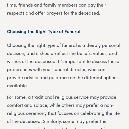
time, friends and family members can pay their
respects and offer prayers for the deceased.
Choosing the Right Type of Funeral
Choosing the right type of funeral is a deeply personal
decision, and it should reflect the beliefs, values, and
wishes of the deceased. It’s important to discuss these
preferences with your funeral director, who can
provide advice and guidance on the different options
available.
For some, a traditional religious service may provide
comfort and solace, while others may prefer a non-
religious ceremony that focuses on celebrating the life
of the deceased. Similarly, some may prefer the