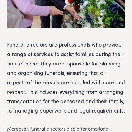
Funeral directors are professionals who provide
a range of services to assist families during their
time of need. They are responsible for planning
and organising funerals, ensuring that all
aspects of the service are handled with care and
respect. This includes everything from arranging
transportation for the deceased and their family,
to managing paperwork and legal requirements.
Moreover, funeral directors also offer emotional