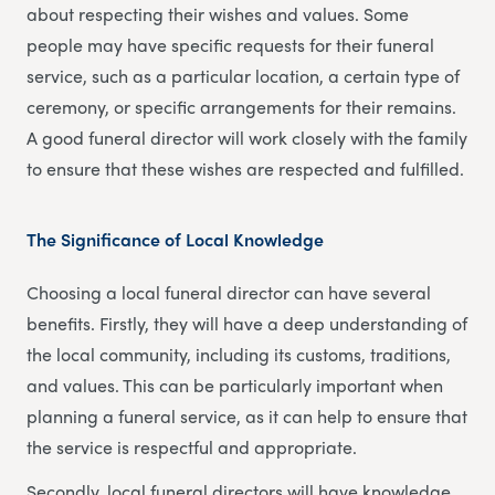
about respecting their wishes and values. Some
people may have specific requests for their funeral
service, such as a particular location, a certain type of
ceremony, or specific arrangements for their remains.
A good funeral director will work closely with the family
to ensure that these wishes are respected and fulfilled.
The Significance of Local Knowledge
Choosing a local funeral director can have several
benefits. Firstly, they will have a deep understanding of
the local community, including its customs, traditions,
and values. This can be particularly important when
planning a funeral service, as it can help to ensure that
the service is respectful and appropriate.
Secondly, local funeral directors will have knowledge