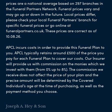
prices are a national average based on 297 branches in
the Funeral Partners Network. Funeral prices vary and
may go up or down in the future. Local prices differ,
please check your local Funeral Partners’ branch for
specific funeral prices or go online at
funeralpartners.co.uk. These prices are correct as of
10.08.26.
APCL incurs costs in order to provide this Funeral Plan to
you. APCL typically retains around £500 of the price you
pay for each Funeral Plan to cover our costs. Our Insurer
will provide us with commission on the monies which we
invest with them (from 0% up to 8%). The commission we
receive does not affect the price of your plan and the
precise amount will be determined by the Covered
Individual’s age at the time of purchasing, as well as the
payment method you choose.
Joseph A. Hey & Son