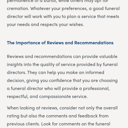
permanence of a burial, while others may opt for
cremation. Whatever your preferences, a good funeral
director will work with you to plan a service that meets
your needs and respects your wishes.
The Importance of Reviews and Recommendations
Reviews and recommendations can provide valuable
insights into the quality of service provided by funeral
directors. They can help you make an informed
decision, giving you confidence that you are choosing
a funeral director who will provide a professional,
respectful, and compassionate service.
When looking at reviews, consider not only the overall
rating but also the comments and feedback from
previous clients. Look for comments on the funeral