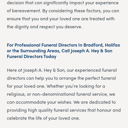
decision that can significantly impact your experience
of bereavement. By considering these factors, you can
ensure that you and your loved one are treated with
the dignity and respect you deserve.
For Professional Funeral Directors In Bradford, Halifax
or the Surrounding Areas, Call Joseph A. Hey & Son
Funeral Directors Today
Here at Joseph A. Hey & Son, our experienced funeral
directors can help you to arrange the perfect funeral
for your loved one. Whether you’re looking for a
religious, or non-denominational funeral service, we
can accommodate your wishes. We are dedicated to
providing high quality funeral services that honour and
celebrate the life of your loved one.