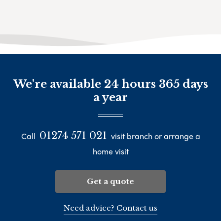
We're available 24 hours 365 days
a year
01274 571 021
Call
visit branch or arrange a
home visit
Get a quote
Need advice? Contact us