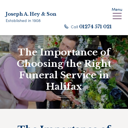
Menu
Joseph A. Hey & Son
Established in 1908
Call
01274 571 021
The Importance of
Choosing the Right
Funeral Service in
Halifax