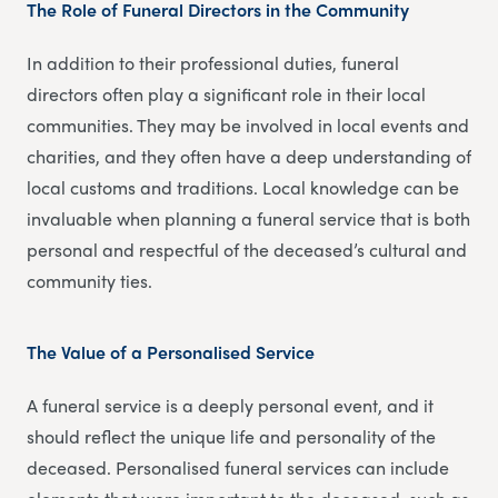
The Role of Funeral Directors in the Community
In addition to their professional duties, funeral
directors often play a significant role in their local
communities. They may be involved in local events and
charities, and they often have a deep understanding of
local customs and traditions. Local knowledge can be
invaluable when planning a funeral service that is both
personal and respectful of the deceased’s cultural and
community ties.
The Value of a Personalised Service
A funeral service is a deeply personal event, and it
should reflect the unique life and personality of the
deceased. Personalised funeral services can include