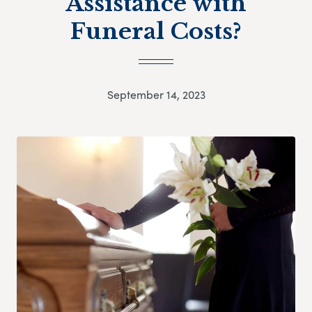
Assistance with
Funeral Costs?
September 14, 2023