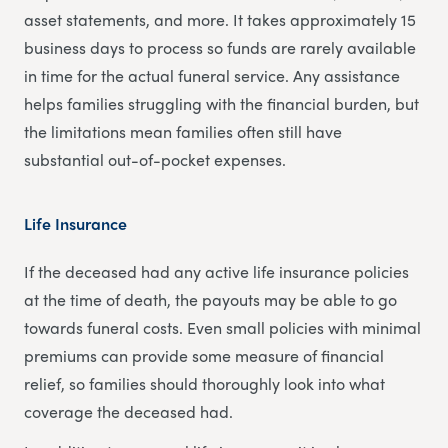
asset statements, and more. It takes approximately 15
business days to process so funds are rarely available
in time for the actual funeral service. Any assistance
helps families struggling with the financial burden, but
the limitations mean families often still have
substantial out-of-pocket expenses.
Life Insurance
If the deceased had any active life insurance policies
at the time of death, the payouts may be able to go
towards funeral costs. Even small policies with minimal
premiums can provide some measure of financial
relief, so families should thoroughly look into what
coverage the deceased had.