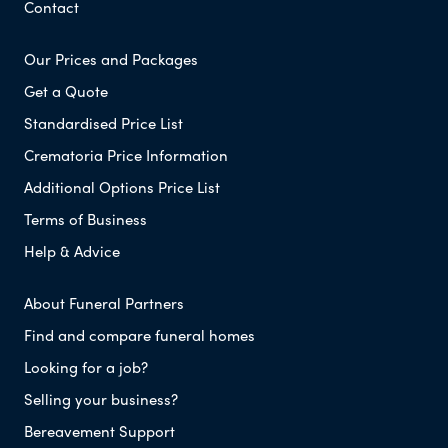
Contact
Our Prices and Packages
Get a Quote
Standardised Price List
Crematoria Price Information
Additional Options Price List
Terms of Business
Help & Advice
About Funeral Partners
Find and compare funeral homes
Looking for a job?
Selling your business?
Bereavement Support