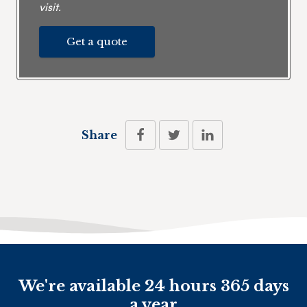
visit.
Get a quote
Share
We're available 24 hours 365 days
a year