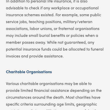
In addition to personal life insurance, it is also
advisable to check if any workplace or occupational
insurance schemes existed. For example, some public
service jobs, teaching positions, military/veteran
associations, labor unions, or fraternal organisations
may include small burial benefits or policies when a
member passes away. While not guaranteed, any
potential insurance funds could be allocated to funeral
invoices and provide assistance.
Charitable Organisations
Various charitable organisations may be able to
provide limited financial assistance depending on the
circumstances around the death. Most charities have
specific criteria surrounding age limits, geographic