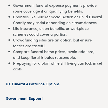
Government funeral expense payments provide
some coverage if on qualifying benefits.
Charities like Quaker Social Action or Child Funeral
Charity may assist depending on circumstances.
Life insurance, union benefits, or workplace
schemes could cover a portion.
Crowdfunding sites are an option, but ensure
tactics are tasteful.
Compare funeral home prices, avoid add-ons,
and keep floral tributes reasonable.
Prepaying for a plan while still living can lock in set
costs.
UK Funeral Assistance Options
Government Support