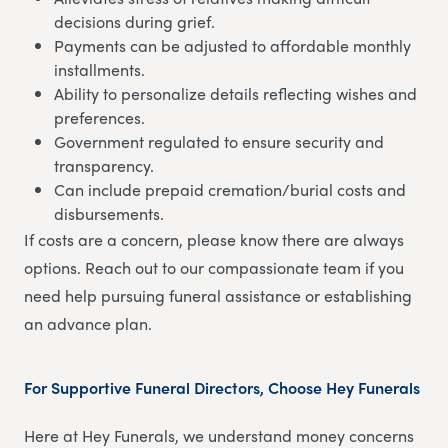
decisions during grief.
Payments can be adjusted to affordable monthly
installments.
Ability to personalize details reflecting wishes and
preferences.
Government regulated to ensure security and
transparency.
Can include prepaid cremation/burial costs and
disbursements.
If costs are a concern, please know there are always
options. Reach out to our compassionate team if you
need help pursuing funeral assistance or establishing
an advance plan.
For Supportive Funeral Directors, Choose Hey Funerals
Here at Hey Funerals, we understand money concerns