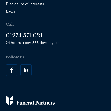
Disclosure of Interests
News
Call
01274 571 021
24 hours a day, 365 days a year
Follow us