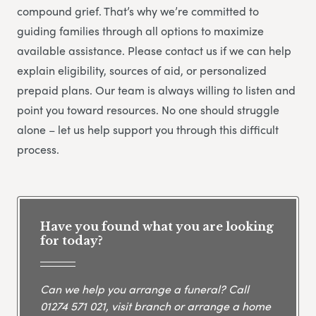
compound grief. That’s why we’re committed to
guiding families through all options to maximize
available assistance. Please contact us if we can help
explain eligibility, sources of aid, or personalized
prepaid plans. Our team is always willing to listen and
point you toward resources. No one should struggle
alone – let us help support you through this difficult
process.
Have you found what you are looking
for today?
Can we help you arrange a funeral? Call
01274 571 021
, visit branch or arrange a home