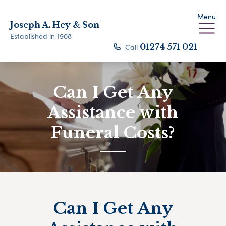
Menu
Joseph A. Hey & Son
Established in 1908
Call
01274 571 021
Can I Get Any
Assistance with
Funeral Costs?
Can I Get Any