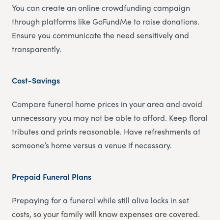
You can create an online crowdfunding campaign
through platforms like GoFundMe to raise donations.
Ensure you communicate the need sensitively and
transparently.
Cost-Savings
Compare funeral home prices in your area and avoid
unnecessary you may not be able to afford. Keep floral
tributes and prints reasonable. Have refreshments at
someone’s home versus a venue if necessary.
Prepaid Funeral Plans
Prepaying for a funeral while still alive locks in set
costs, so your family will know expenses are covered.