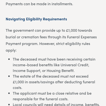
Payments can be made in installments.
Navigating Eligibility Requirements
The government can provide up to £1,000 towards
burial or cremation fees through its Funeral Expenses
Payment program. However, strict eligibility rules
apply:
The deceased must have been receiving certain
income-based benefits like Universal Credit,
Income Support, or Housing Benefit.
The estate of the deceased must not exceed
£1,000 in assets/savings after deducting funeral
costs.
The applicant must be a close relative and be
responsible for the funeral costs.
Local councils will need details of income, benefits,