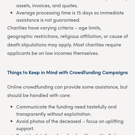
assets, invoices, and quotes.
Average processing time is 15 days so immediate
assistance is not guaranteed.
Charities have varying criteria – age limits,
geographic restrictions, religious affiliation, or cause of
death stipulations may apply. Most charities require
applicants be on low incomes themselves.
Things to Keep in Mind with Crowdfunding Campaigns
Online crowdfunding can provide some assistance, but
should be handled with care:
Communicate the funding need tastefully and
transparently without exploitation.
Avoid photos of the deceased – focus on uplifting
support.