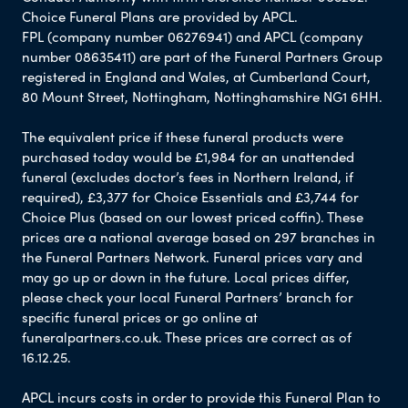
Choice Funeral Plans are provided by APCL.
FPL (company number 06276941) and APCL (company
number 08635411) are part of the Funeral Partners Group
registered in England and Wales, at Cumberland Court,
80 Mount Street, Nottingham, Nottinghamshire NG1 6HH.
The equivalent price if these funeral products were
purchased today would be £1,984 for an unattended
funeral (excludes doctor’s fees in Northern Ireland, if
required), £3,377 for Choice Essentials and £3,744 for
Choice Plus (based on our lowest priced coffin). These
prices are a national average based on 297 branches in
the Funeral Partners Network. Funeral prices vary and
may go up or down in the future. Local prices differ,
please check your local Funeral Partners’ branch for
specific funeral prices or go online at
funeralpartners.co.uk. These prices are correct as of
16.12.25.
APCL incurs costs in order to provide this Funeral Plan to