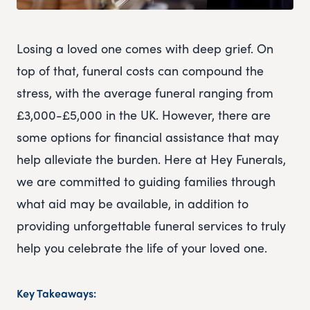
Losing a loved one comes with deep grief. On
top of that, funeral costs can compound the
stress, with the average funeral ranging from
£3,000-£5,000 in the UK. However, there are
some options for financial assistance that may
help alleviate the burden. Here at Hey Funerals,
we are committed to guiding families through
what aid may be available, in addition to
providing unforgettable funeral services to truly
help you celebrate the life of your loved one.
Key Takeaways: