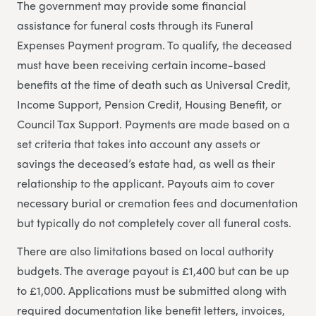
The government may provide some financial
assistance for funeral costs through its Funeral
Expenses Payment program. To qualify, the deceased
must have been receiving certain income-based
benefits at the time of death such as Universal Credit,
Income Support, Pension Credit, Housing Benefit, or
Council Tax Support. Payments are made based on a
set criteria that takes into account any assets or
savings the deceased’s estate had, as well as their
relationship to the applicant. Payouts aim to cover
necessary burial or cremation fees and documentation
but typically do not completely cover all funeral costs.
There are also limitations based on local authority
budgets. The average payout is £1,400 but can be up
to £1,000. Applications must be submitted along with
required documentation like benefit letters, invoices,