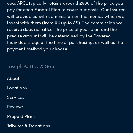
you. APCL typically retains around £500 of the price you
pay for each Funeral Plan to cover our costs. Our Insurer
will provide us with commission on the monies which we
invest with them (from 0% up to 8%). The commission we
receive does not affect the price of your plan and the
precise amount will be determined by the Covered
Individual’s age at the time of purchasing, as well as the
payment method you choose.
Joseph A. Hey & Son
About
Locations
Services
Reviews
Prepaid Plans
Tributes & Donations