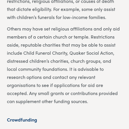
restrictions, religious affiliations, or causes of death
that dictate eligibility. For example, some only assist
with children’s funerals for low-income families.
Others may have set religious affiliations and only aid
members of a certain church or temple. Restrictions
aside, reputable charities that may be able to assist
include Child Funeral Charity, Quaker Social Action,
distressed children’s charities, church groups, and
local community foundations. It is advisable to
research options and contact any relevant
organisations to see if applications for aid are
accepted. Any small grants or contributions provided
can supplement other funding sources.
Crowdfunding