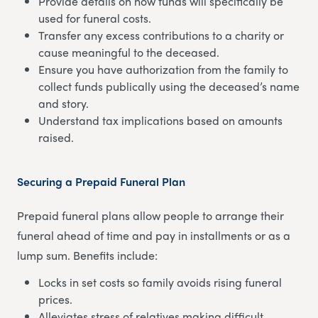
Provide details on how funds will specifically be
used for funeral costs.
Transfer any excess contributions to a charity or
cause meaningful to the deceased.
Ensure you have authorization from the family to
collect funds publically using the deceased’s name
and story.
Understand tax implications based on amounts
raised.
Securing a Prepaid Funeral Plan
Prepaid funeral plans allow people to arrange their
funeral ahead of time and pay in installments or as a
lump sum. Benefits include:
Locks in set costs so family avoids rising funeral
prices.
Alleviates stress of relatives making difficult