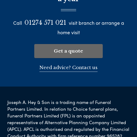
01274 571 021
Call
visit branch or arrange a
home visit
Get a quote
Need advice? Contact us
Joseph A. Hey & Son is a trading name of Funeral
Partners Limited. In relation to Choice funeral plans,
Funeral Partners Limited (FPL) is an appointed
representative of Alternative Planning Company Limited
(APCL). APCL is authorised and regulated by the Financial
Conduct Authority with firm reference number 965282.